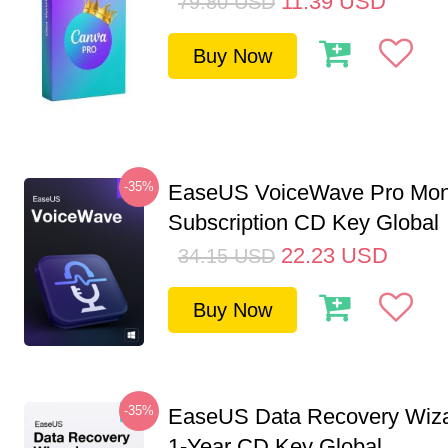
11.39
USD
79.80
USD
Buy Now
-35%
EaseUS VoiceWave Pro Mon
Subscription CD Key Global
22.23
USD
34.15
USD
Buy Now
-35%
EaseUS Data Recovery Wiza
1-Year CD Key Global