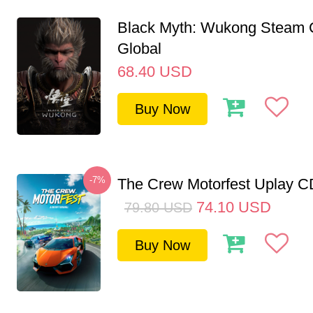
Black Myth: Wukong Steam
Global
68.40
USD
Buy Now
-7%
The Crew Motorfest Uplay 
74.10
USD
79.80
USD
Buy Now