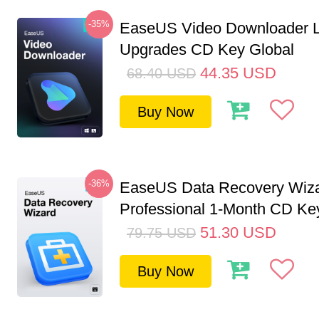
-35%
EaseUS Video Downloader L
Upgrades CD Key Global
44.35
USD
68.40
USD
Buy Now
-36%
EaseUS Data Recovery Wiz
Professional 1-Month CD Key
51.30
USD
79.75
USD
Buy Now