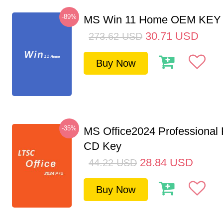
-89%
MS Win 11 Home OEM KE
30.71
USD
273.62
USD
Buy Now
-35%
MS Office2024 Professional
CD Key
28.84
USD
44.22
USD
Buy Now