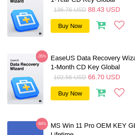
88.43
USD
136.76
USD
Buy Now
-35%
EaseUS Data Recovery Wiza
1-Month CD Key Global
66.70
USD
102.56
USD
Buy Now
-84%
MS Win 11 Pro OEM KEY G
Lifetime