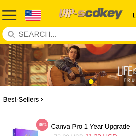
Best-Sellers
-86%
Canva Pro 1 Year Upgrade