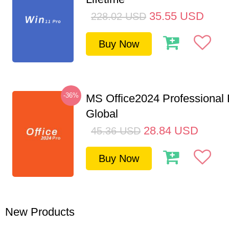
35.55
USD
228.02
USD
Buy Now
-36%
MS Office2024 Professional
Global
28.84
USD
45.36
USD
Buy Now
New Products