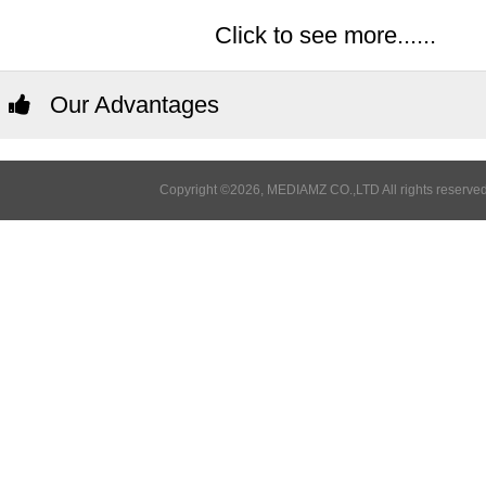
Click to see more......
Our Advantages
Copyright ©2026, MEDIAMZ CO.,LTD All rights reserved