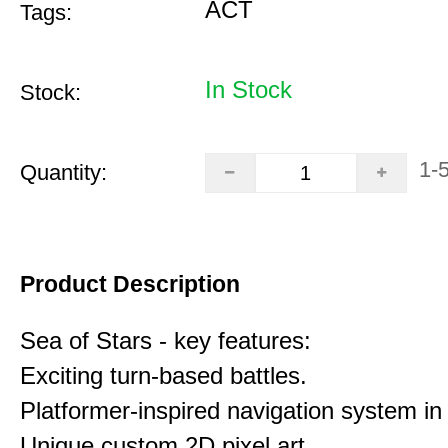
ACT
Tags:
In Stock
Stock:
1-
Quantity:
Product Description
Sea of Stars - key features:
Exciting turn-based battles.
Platformer-inspired navigation system in 
Unique custom 2D pixel art.