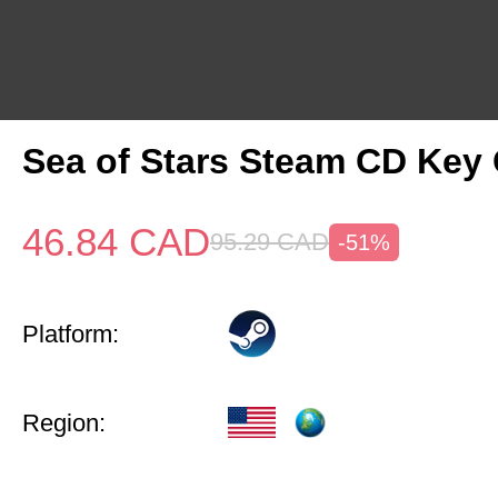
Sea of Stars Steam CD Key 
46.84
CAD
95.29
CAD
-51%
Platform:
Region: