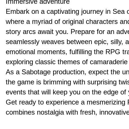
Immersive adventure
Embark on a captivating journey in Sea o
where a myriad of original characters a
story arcs await you. Prepare for an adv
seamlessly weaves between epic, silly, 
emotional moments, fulfilling the RPG tra
exploring classic themes of camaraderie
As a Sabotage production, expect the u
the game is brimming with surprising twi
events that will keep you on the edge of 
Get ready to experience a mesmerizing
combines nostalgia with fresh, innovative 