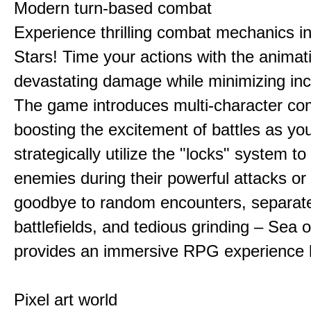
Modern turn-based combat
Experience thrilling combat mechanics i
Stars! Time your actions with the animat
devastating damage while minimizing in
The game introduces multi-character co
boosting the excitement of battles as yo
strategically utilize the "locks" system to
enemies during their powerful attacks or
goodbye to random encounters, separat
battlefields, and tedious grinding – Sea o
provides an immersive RPG experience l
Pixel art world