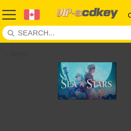
Return