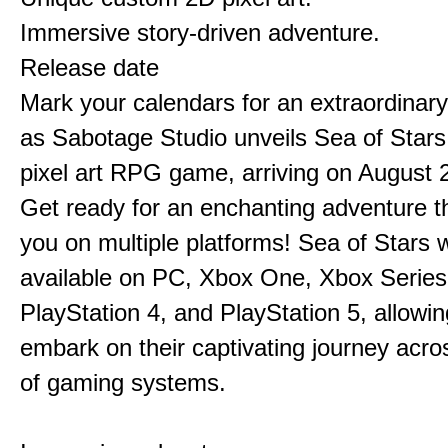
Immersive story-driven adventure.
Release date
Mark your calendars for an extraordinar
as Sabotage Studio unveils Sea of Stars
pixel art RPG game, arriving on August 
Get ready for an enchanting adventure t
you on multiple platforms! Sea of Stars w
available on PC, Xbox One, Xbox Series
PlayStation 4, and PlayStation 5, allowin
embark on their captivating journey acro
of gaming systems.