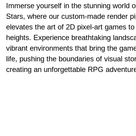
Immerse yourself in the stunning world o
Stars, where our custom-made render pi
elevates the art of 2D pixel-art games t
heights. Experience breathtaking lands
vibrant environments that bring the game
life, pushing the boundaries of visual sto
creating an unforgettable RPG adventur