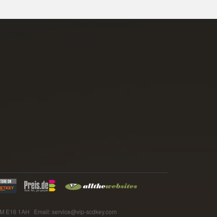
E16 1AH Email: service@vip-scdkey.com