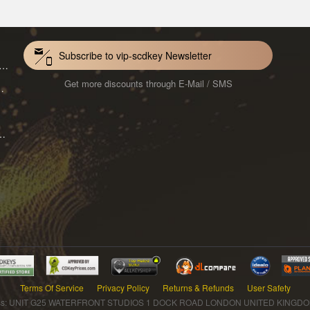
Subscribe to vip-scdkey Newsletter
VoiceWave Pro Monthly Subscription CD Key Global
Get more discounts through E-Mail / SMS
Mac 1-Year CD Key Global
ard for Mac 1-Month CD Key Global
Terms Of Service
Privacy Policy
Returns & Refunds
User Safety
s: UNIT G25 WATERFRONT STUDIOS 1 DOCK ROAD LONDON UNITED KINGDOM 