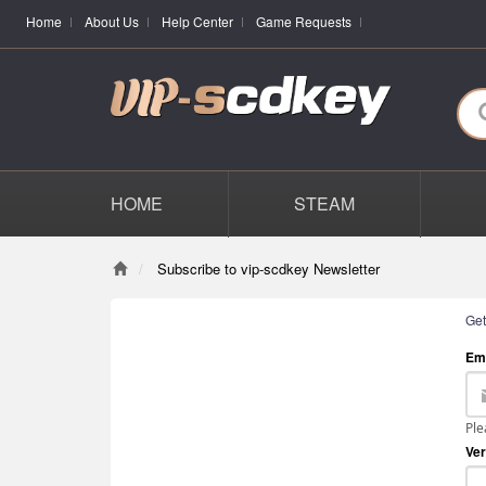
Home
About Us
Help Center
Game Requests
HOME
STEAM
Subscribe to vip-scdkey Newsletter
Get
Em
Ple
Ver