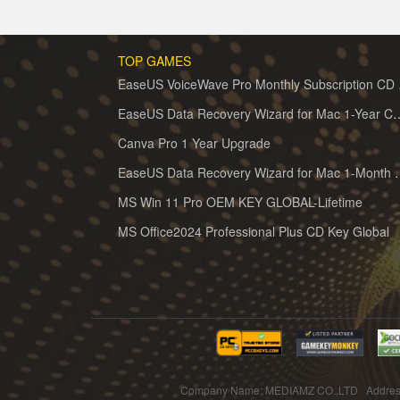
TOP GAMES
EaseUS 
EaseUS Data Recovery Wizard for 
Canva Pro 1 Year Upgrade
EaseUS Data Recovery Wiz
MS Win 11 Pro OEM KEY GLOBAL-Lifetime
MS Office2024 Professional Plus CD Key Global
Company Name: MEDIAMZ CO.,LTD Addres