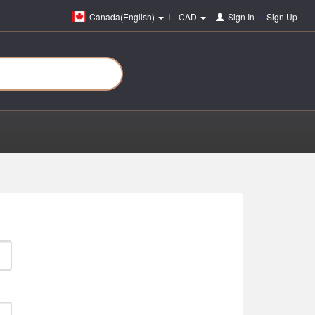
Canada(English)
CAD
Sign In
or
Sign Up