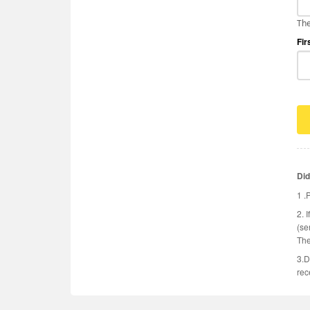
The
Fir
Did
1 .
2. 
(se
The
3.D
rec