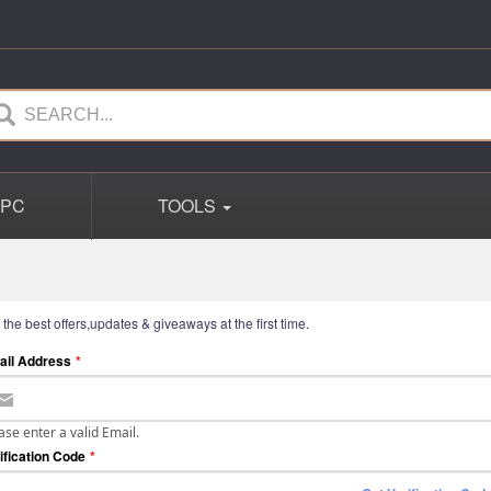
PC
TOOLS
 the best offers,updates & giveaways at the first time.
ail Address
*
ase enter a valid Email.
ification Code
*