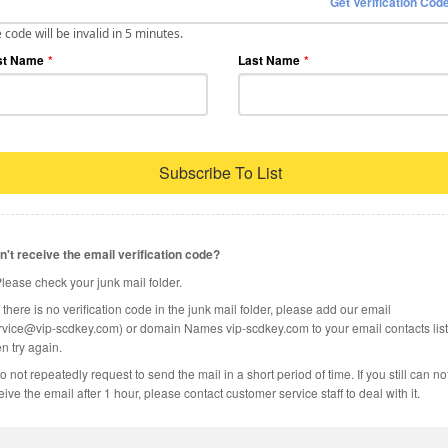
Get Verification Cod
 code will be invalid in 5 minutes.
st Name
*
Last Name
*
Subscribe To List
n't receive the email verification code?
Please check your junk mail folder.
If there is no verification code in the junk mail folder, please add our email
rvice@vip-scdkey.com) or domain Names vip-scdkey.com to your email contacts list
n try again.
o not repeatedly request to send the mail in a short period of time. If you still can no
eive the email after 1 hour, please contact customer service staff to deal with it.