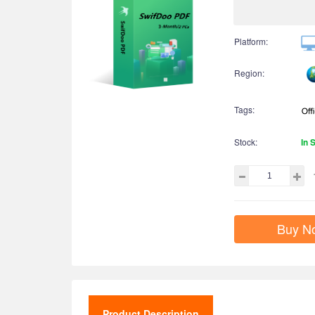
Platform:
Region:
Tags:
Stock:
In 
Buy N
Product Description