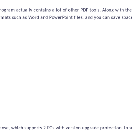
rogram actually contains a lot of other PDF tools. Along with the
ormats such as Word and PowerPoint files, and you can save spa
cense, which supports 2 PCs with version upgrade protection. In s