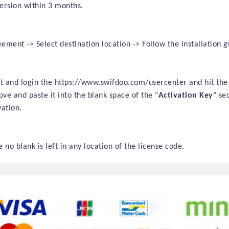
version within
3 months
.
ment -> Select destination location -> Follow the installation gu
sit and login the https://www.swifdoo.com/usercenter and hit the
ve and paste it into the blank space of the "
Activation Key
" se
ation.
 no blank is left in any location of the license code.