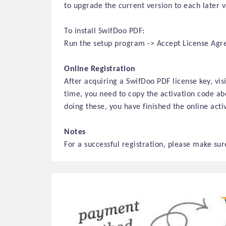
to upgrade the current version to each later 
To install SwifDoo PDF:
Run the setup program -> Accept License Agree
Online Registration
After acquiring a SwifDoo PDF license key, vi
time, you need to copy the activation code abo
doing these, you have finished
the online
activ
Notes
For a successful registration, please make sure