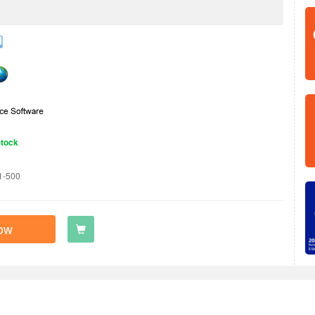
Stock
1-500
ow