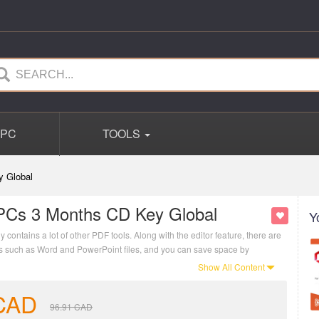
PC
TOOLS
y Global
PCs 3 Months CD Key Global
Y
contains a lot of other PDF tools. Along with the editor feature, there are
ats such as Word and PowerPoint files, and you can save space by
Show All Content
CAD
96.91
CAD