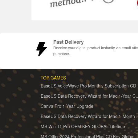
Fast Delivery
Receive your digital product instantly via email afte
purchase.
TOP GAMES
EaseUS 
EaseUS Data Recovery Wizard for 
Canva Pro 1 Year Upgrade
EaseUS Data Recovery Wiz
MS Win 11 Pro OEM KEY GLOBAL-Lifetime
MS Office2024 Professional Plus CD Key Global