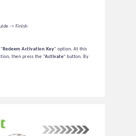
ide -> Finish
 "
Redeem Activation Key
" option. At this
ction, then press the "
Activate
" button. By