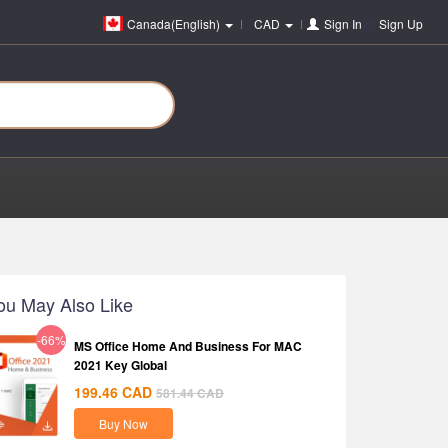
Canada(English)
CAD
Sign In
or
Sign Up
ou May Also Like
-66%
MS Office Home And Business For MAC
2021 Key Global
199.46
CAD
581.44
CAD
Buy Now