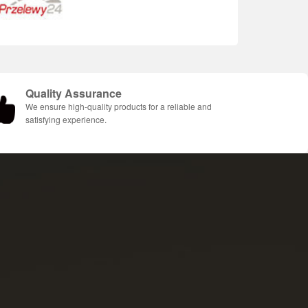
Quality Assurance
We ensure high-quality products for a reliable and
satisfying experience.