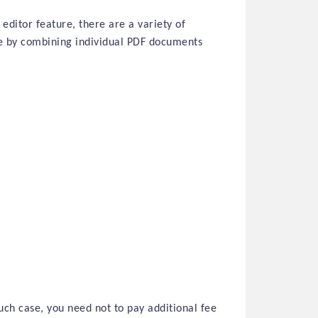
 editor feature, there are a variety of
ce by combining individual PDF documents
uch case, you need not to pay additional fee