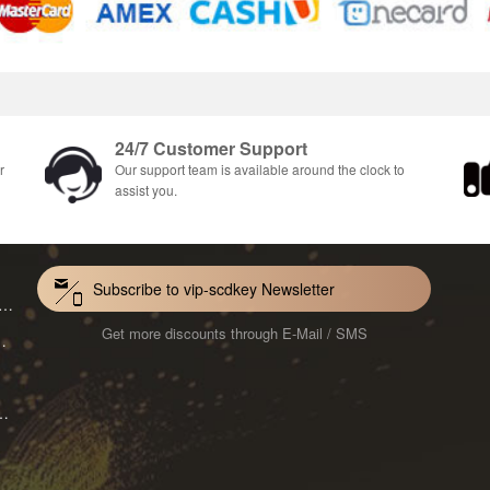
24/7 Customer Support
r
Our support team is available around the clock to
assist you.
Subscribe to vip-scdkey Newsletter
VoiceWave Pro Monthly Subscription CD Key Global
Get more discounts through E-Mail / SMS
Mac 1-Year CD Key Global
ard for Mac 1-Month CD Key Global