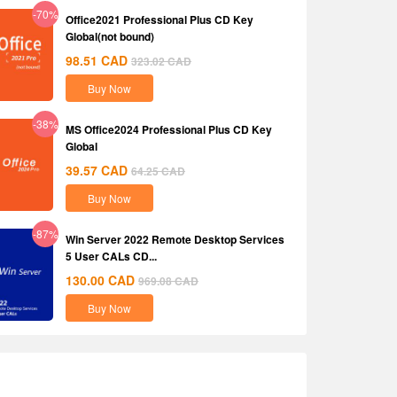
-70%
Office2021 Professional Plus CD Key
Global(not bound)
98.51
CAD
323.02
CAD
Buy Now
-38%
MS Office2024 Professional Plus CD Key
Global
39.57
CAD
64.25
CAD
Buy Now
-87%
Win Server 2022 Remote Desktop Services
5 User CALs CD...
130.00
CAD
969.08
CAD
Buy Now