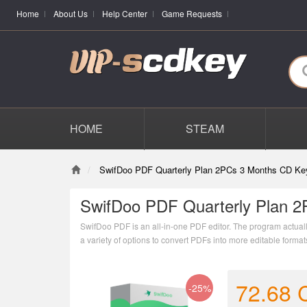
Home
About Us
Help Center
Game Requests
HOME
STEAM
SwifDoo PDF Quarterly Plan 2PCs 3 Months CD Ke
SwifDoo PDF Quarterly Plan 2
SwifDoo PDF is an all-in-one PDF editor. The program actually 
a variety of options to convert PDFs into more editable form
combining individual PDF documents into one file.
72.68
-25%