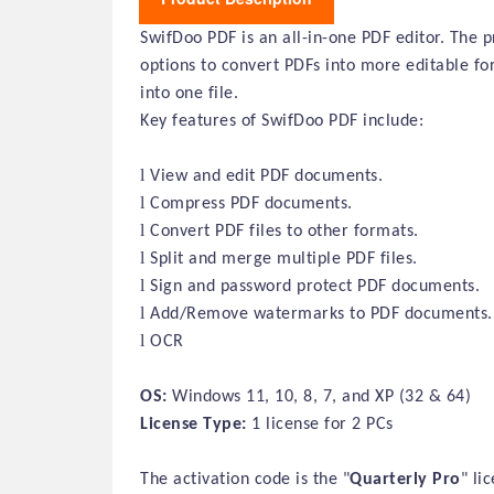
SwifDoo PDF is an all-in-one PDF editor. The p
options to convert PDFs into more editable f
into one file.
Key features of SwifDoo PDF include:
l
View and edit PDF documents.
l
Compress PDF documents.
l
Convert PDF files to other formats.
l
Split and merge multiple PDF files.
l
Sign and password protect PDF documents.
l
Add/Remove watermarks to PDF documents.
l
OCR
OS:
Windows 11, 10, 8, 7, and XP (32 & 64)
License Type:
1 license for 2 PCs
The activation code is the "
Quarterly
Pro
" li