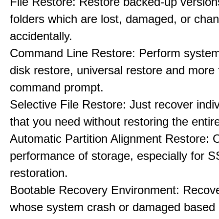
File Restore: Restore backed-up versions
folders which are lost, damaged, or cha
accidentally.
Command Line Restore: Perform system 
disk restore, universal restore and more
command prompt.
Selective File Restore: Just recover indiv
that you need without restoring the entir
Automatic Partition Alignment Restore: 
performance of storage, especially for S
restoration.
Bootable Recovery Environment: Recove
whose system crash or damaged based