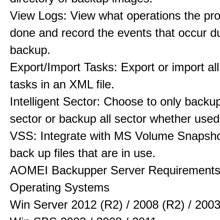
View Logs: View what operations the pr
done and record the events that occur d
backup.
Export/Import Tasks: Export or import al
tasks in an XML file.
Intelligent Sector: Choose to only backu
sector or backup all sector whether used
VSS: Integrate with MS Volume Snapsho
back up files that are in use.
AOMEI Backupper Server Requirement
Operating Systems
Win Server 2012 (R2) / 2008 (R2) / 200