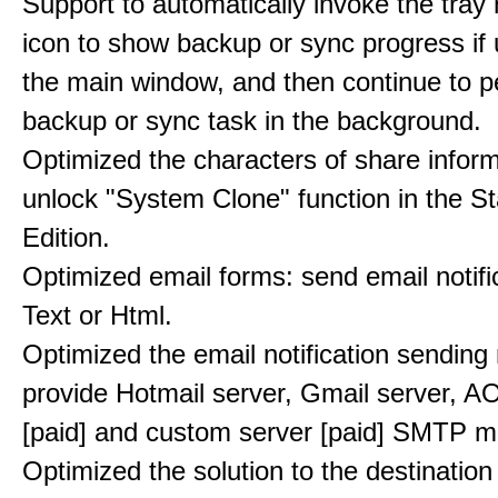
Support to automatically invoke the tray n
icon to show backup or sync progress if 
the main window, and then continue to p
backup or sync task in the background.
Optimized the characters of share inform
unlock "System Clone" function in the S
Edition.
Optimized email forms: send email notifi
Text or Html.
Optimized the email notification sendin
provide Hotmail server, Gmail server, A
[paid] and custom server [paid] SMTP 
Optimized the solution to the destination 