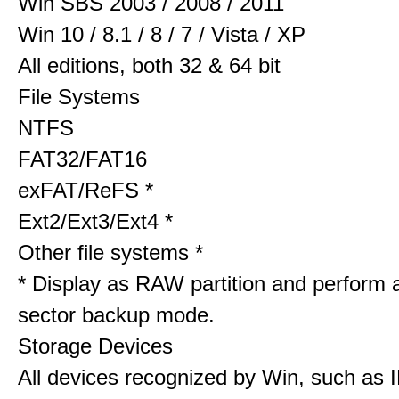
Win SBS 2003 / 2008 / 2011
Win 10 / 8.1 / 8 / 7 / Vista / XP
All editions, both 32 & 64 bit
File Systems
NTFS
FAT32/FAT16
exFAT/ReFS *
Ext2/Ext3/Ext4 *
Other file systems *
* Display as RAW partition and perform 
sector backup mode.
Storage Devices
All devices recognized by Win, such as