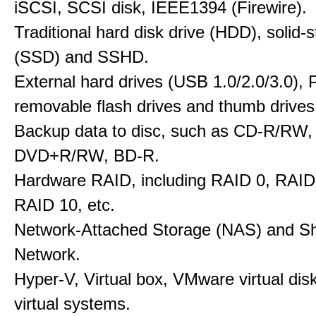
iSCSI, SCSI disk, IEEE1394 (Firewire).
Traditional hard disk drive (HDD), solid-s
(SSD) and SSHD.
External hard drives (USB 1.0/2.0/3.0), P
removable flash drives and thumb drives
Backup data to disc, such as CD-R/RW
DVD+R/RW, BD-R.
Hardware RAID, including RAID 0, RAID
RAID 10, etc.
Network-Attached Storage (NAS) and S
Network.
Hyper-V, Virtual box, VMware virtual dis
virtual systems.