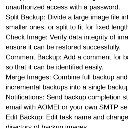
unauthorized access with a password.
Split Backup: Divide a large image file in
smaller ones, or split to fit for fixed leng
Check Image: Verify data integrity of imag
ensure it can be restored successfully.
Comment Backup: Add a comment for b
so that it can be identified easily.
Merge Images: Combine full backup and 
incremental backups into a single backu
Notifications: Send backup completion st
email with AOMEI or your own SMTP ser
Edit Backup: Edit task name and change
directory of backup images.