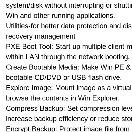
system/disk without interrupting or shut
Win and other running applications.
Utilities-for better data protection and di
recovery management
PXE Boot Tool: Start up multiple client 
within LAN through the network booting.
Create Bootable Media: Make Win PE &
bootable CD/DVD or USB flash drive.
Explore Image: Mount image as a virtual 
browse the contents in Win Explorer.
Compress Backup: Set compression leve
increase backup efficiency or reduce st
Encrypt Backup: Protect image file from