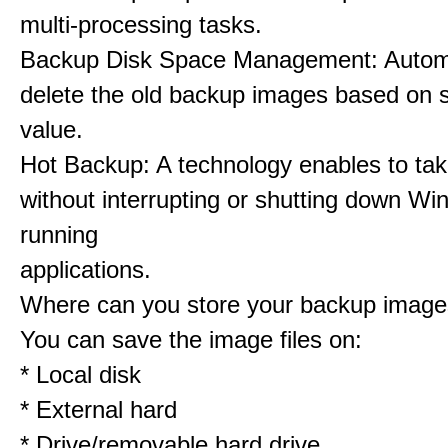
multi-processing tasks.
Backup Disk Space Management: Automa
delete the old backup images based on s
value.
Hot Backup: A technology enables to ta
without interrupting or shutting down Wi
running
applications.
Where can you store your backup imag
You can save the image files on:
* Local disk
* External hard
* Drive/removable hard drive