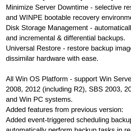
Minimize Server Downtime - selective re
and WINPE bootable recovery environm
Disk Storage Management - automaticall
and incremental & differential backups.
Universal Restore - restore backup imag
dissimilar hardware with ease.
All Win OS Platform - support Win Serve
2008, 2012 (including R2), SBS 2003, 2
and Win PC systems.
Added features from previous version:
Added event-triggered scheduling backu
automatically perform backup tasks in re