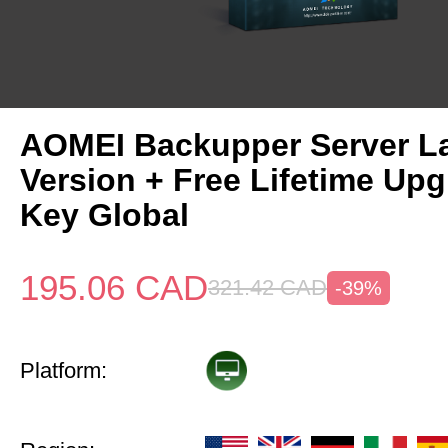
AOMEI Backupper Server La
Version + Free Lifetime Up
Key Global
195.06
CAD
321.42
CAD
-39%
Platform: