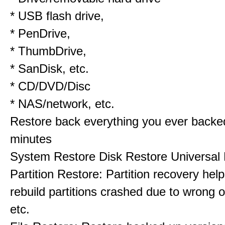
* USB flash drive,
* PenDrive,
* ThumbDrive,
* SanDisk, etc.
* CD/DVD/Disc
* NAS/network, etc.
Restore back everything you ever backe
minutes
System Restore Disk Restore Universal
Partition Restore: Partition recovery hel
rebuild partitions crashed due to wrong o
etc.