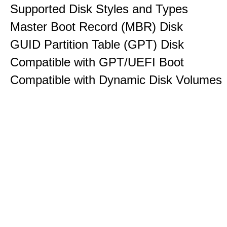
Supported Disk Styles and Types
Master Boot Record (MBR) Disk
GUID Partition Table (GPT) Disk
Compatible with GPT/UEFI Boot
Compatible with Dynamic Disk Volumes