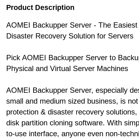
Product Description
AOMEI Backupper Server - The Easiest
Disaster Recovery Solution for Servers
Pick AOMEI Backupper Server to Backu
Physical and Virtual Server Machines
AOMEI Backupper Server, especially des
small and medium sized business, is not
protection & disaster recovery solutions,
disk partition cloning software. With sim
to-use interface, anyone even non-techn