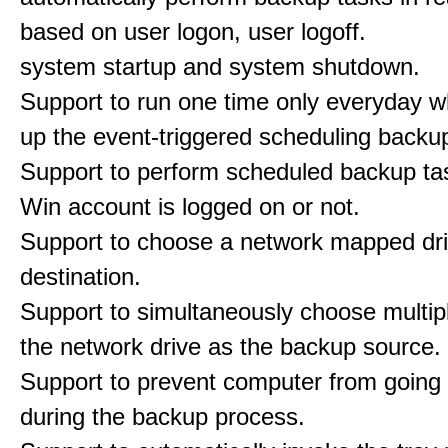
based on user logon, user logoff.
system startup and system shutdown.
Support to run one time only everyday w
up the event-triggered scheduling backu
Support to perform scheduled backup ta
Win account is logged on or not.
Support to choose a network mapped dri
destination.
Support to simultaneously choose multipl
the network drive as the backup source.
Support to prevent computer from going 
during the backup process.