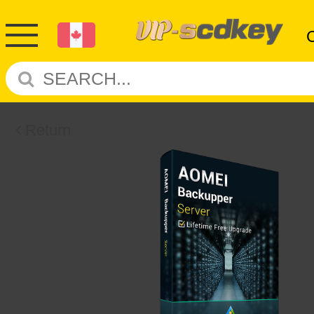
Return