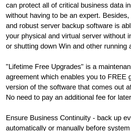
can protect all of critical business data i
without having to be an expert. Besides,
and robust server backup software is ab
your physical and virtual server without i
or shutting down Win and other running a
"Lifetime Free Upgrades" is a maintena
agreement which enables you to FREE g
version of the software that comes out a
No need to pay an additional fee for late
Ensure Business Continuity - back up ev
automatically or manually before system f