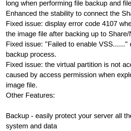
long when performing file backup and fil
Enhanced the stability to connect the S
Fixed issue: display error code 4107 wh
the image file after backing up to Share
Fixed issue: "Failed to enable VSS......" 
backup process.
Fixed issue: the virtual partition is not a
caused by access permission when expl
image file.
Other Features:
Backup - easily protect your server all th
system and data