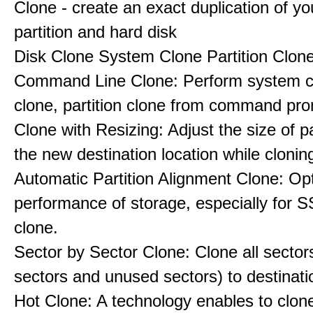
Clone - create an exact duplication of y
partition and hard disk
Disk Clone System Clone Partition Clon
Command Line Clone: Perform system cl
clone, partition clone from command pro
Clone with Resizing: Adjust the size of par
the new destination location while clonin
Automatic Partition Alignment Clone: Op
performance of storage, especially for S
clone.
Sector by Sector Clone: Clone all sector
sectors and unused sectors) to destinati
Hot Clone: A technology enables to clon