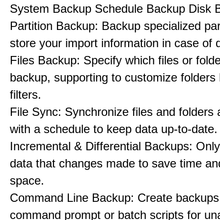
System Backup Schedule Backup Disk 
Partition Backup: Backup specialized part
store your import information in case of d
Files Backup: Specify which files or folde
backup, supporting to customize folders
filters.
File Sync: Synchronize files and folders 
with a schedule to keep data up-to-date.
Incremental & Differential Backups: Onl
data that changes made to save time an
space.
Command Line Backup: Create backups
command prompt or batch scripts for un