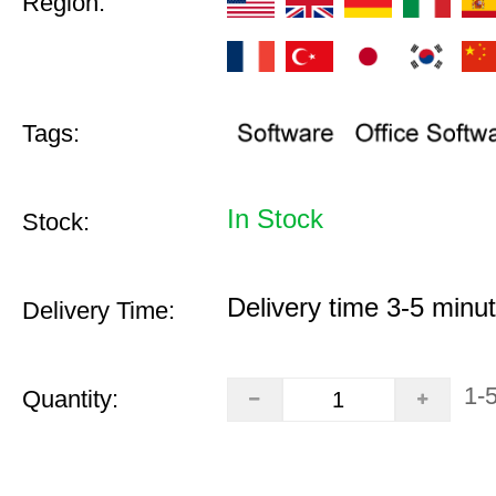
Region:
Tags:
In Stock
Stock:
Delivery time 3-5 minu
Delivery Time:
1-
Quantity: