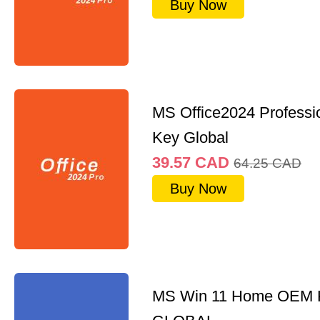
Buy Now
MS Office2024 Professi
Key Global
39.57
CAD
64.25
CAD
Buy Now
MS Win 11 Home OEM