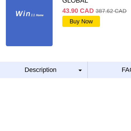
GLOBAL
43.90
CAD
387.62
CAD
Buy Now
Description
FA