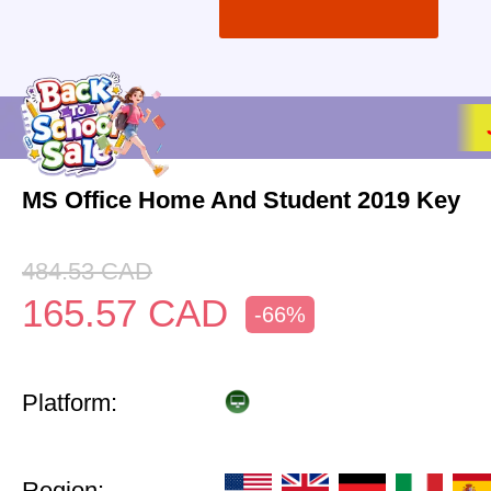
MS Office Home And Student 2019 Key
484.53
CAD
165.57
CAD
-66%
Platform:
Region: