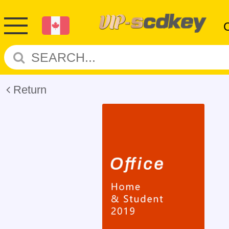
Return