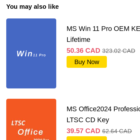
You may also like
MS Win 11 Pro OEM K
Lifetime
50.36
CAD
323.02
CAD
Buy Now
MS Office2024 Professi
LTSC CD Key
39.57
CAD
62.64
CAD