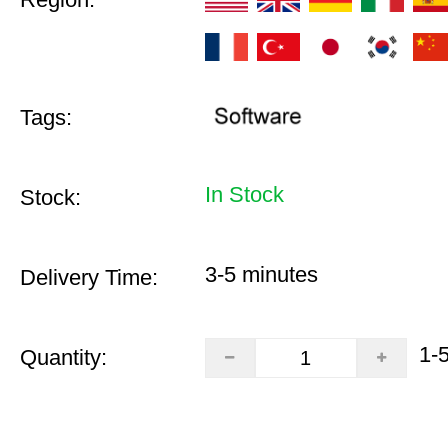
Tags:
In Stock
Stock:
3-5 minutes
Delivery Time:
1-
Quantity: