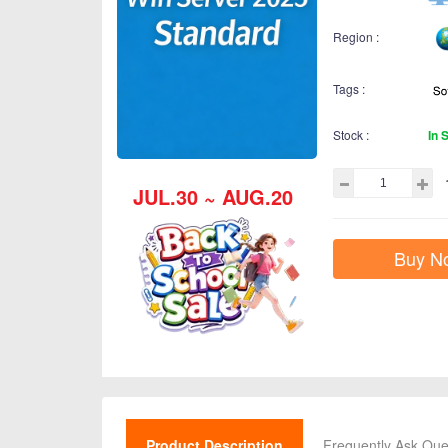
Region :
Tags :
Stock :
In 
JUL.30 ~ AUG.20
Buy N
Product Description
Frequently Ask Que