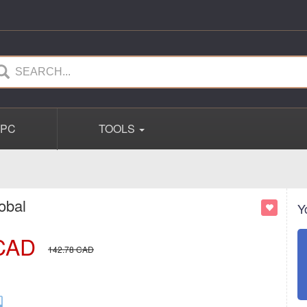
PC
TOOLS
obal
Y
CAD
142.78
CAD