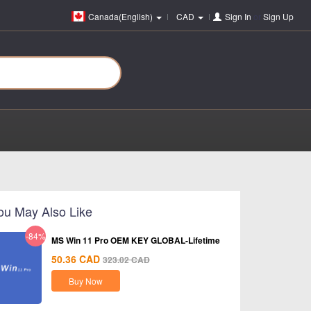
Canada(English)
CAD
Sign In
or
Sign Up
ou May Also Like
-84%
MS Win 11 Pro OEM KEY GLOBAL-Lifetime
50.36
CAD
323.02
CAD
Buy Now