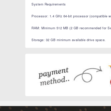
System Requirements
Processor: 1.4 GHz 64-bit processor (compatible wi
RAM: Minimum 512 MB (2 GB recommended for Ser
Storage: 32 GB minimum available drive space.