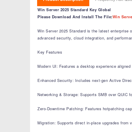
Win Server 2025 Standard Key Global
Please Download And Install The File
:
Win Serve
Win Server 2025 Standard is the latest enterprise 
advanced security, cloud integration, and perform
Key Features
Modern UI: Features a desktop experience aligned w
Enhanced Security: Includes next-gen Active Direct
Networking & Storage: Supports SMB over QUIC for s
Zero-Downtime Patching: Features hotpatching capab
Migration: Supports direct in-place upgrades from 