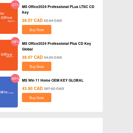
-37%
MS Office2024 Professional PLus LTSC CD
Key
39.57
CAD
62.64
CAD
Buy Now
-38%
MS Office2024 Professional Plus CD Key
Global
39.57
CAD
64.25
CAD
Buy Now
-89%
MS Win 11 Home OEM KEY GLOBAL
43.90
CAD
387.62
CAD
Buy Now