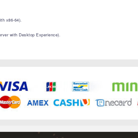
th x86-64).
ver with Desktop Experience).