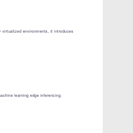
 virtualized environments, it introduces
achine learning edge inferencing.