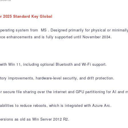
r 2025 Standard Key Global
operating system from MS . Designed primarily for physical or minimally
ance enhancements and is fully supported until November 2034.
ith Win 11, including optional Bluetooth and Wi-Fi support.
ory improvements, hardware-level security, and drift protection.
ecure file sharing over the internet and GPU partitioning for AI and m
ilities to reduce reboots, which is integrated with Azure Arc.
versions as old as Win Server 2012 R2.