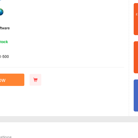
Stock
1-500
ow
stions