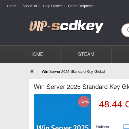
Home
About Us
Help Center
Game Requests
HOME
STEAM
Win Server 2025 Standard Key Global
Win Server 2025 Standard Key Gl
48.44
-66%
Platform :