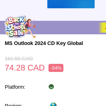
MS Outlook 2024 CD Key Global
161.50
CAD
74.28
CAD
-54%
Platform:
Region: