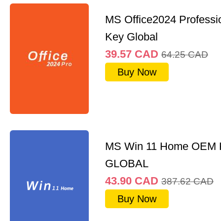
MS Office2024 Professi
Key Global
39.57
CAD
64.25
CAD
Buy Now
MS Win 11 Home OEM
GLOBAL
43.90
CAD
387.62
CAD
Buy Now