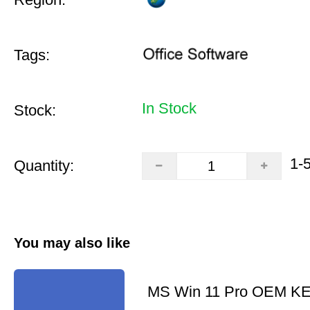
Tags:
In Stock
Stock:
1-
Quantity:
You may also like
MS Win 11 Pro OEM K