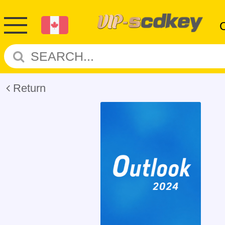
Return