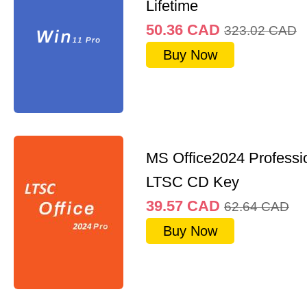
Lifetime
50.36
CAD
323.02
CAD
Buy Now
MS Office2024 Professi
LTSC CD Key
39.57
CAD
62.64
CAD
Buy Now