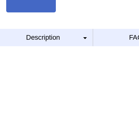
Description
FA